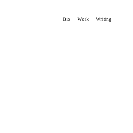
Bio
Work
Writing