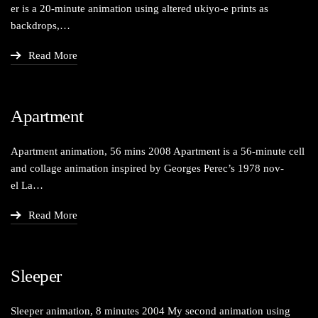
er is a 20-minute ani­ma­tion using altered ukiyo‑e prints as
backdrops,…
Read More
Apartment
Apart­ment ani­ma­tion, 56 mins 2008 Apart­ment is a 56-minute cell
and col­lage ani­ma­tion inspired by Georges Perec’s 1978 nov­
el La…
Read More
Sleeper
Sleep­er ani­ma­tion, 8 min­utes 2004 My sec­ond ani­ma­tion using