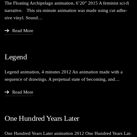
The Float­ing Arch­i­pel­ago ani­ma­tion, 6’20” 2015 A fem­i­nist sci-fi
nar­ra­tive. This six-minute ani­ma­tion was made using cut adhe­
sive vinyl. Sound…
Read More
Legend
Leg­end ani­ma­tion, 4 min­utes 2012 An ani­ma­tion made with a
sequence of draw­ings. A per­pet­u­al state of becom­ing, and…
Read More
One Hundred Years Later
One Hun­dred Years Lat­er ani­ma­tion 2012 One Hun­dred Years Lat­