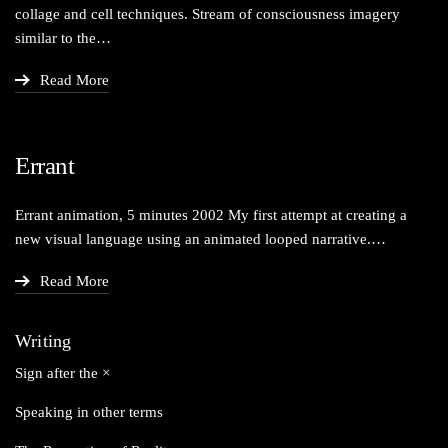
col­lage and cell tech­niques. Stream of con­scious­ness imagery
sim­i­lar to the…
Read More
Errant
Errant ani­ma­tion, 5 min­utes 2002 My first attempt at cre­at­ing a
new visu­al lan­guage using an ani­mat­ed looped narrative.…
Read More
Writing
Sign after the ×
Speaking in other terms