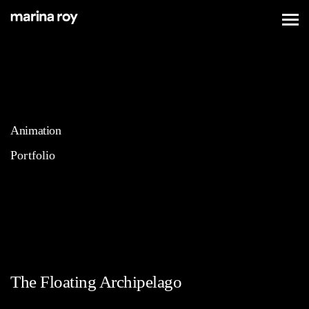
Animation
Portfolio
The Floating Archipelago