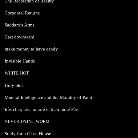
The Recreation of Reality
Corporeal Returns
Saddam’s Arms
Cast downward
make money to have candy
Invisible Hands
WHITE
HOT
Holy Shit
Mineral Intelligence and the Morality of Paint
“
très cher, très honoré et bien-aimé Père”
NEVER-DYING
WORM
Study for a Glass House